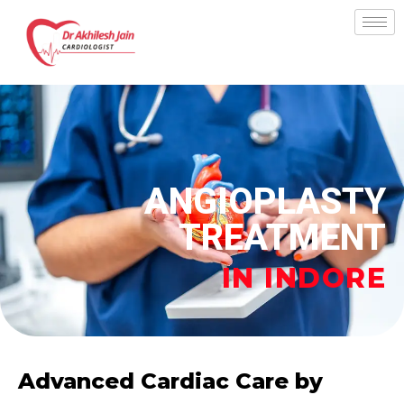
Skip
to
content
ANGIOPLASTY
TREATMENT
IN INDORE
Advanced Cardiac Care by