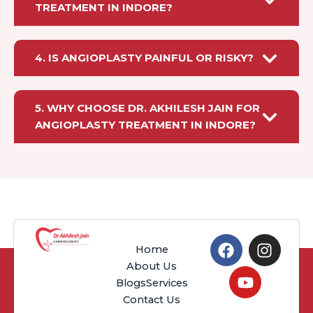
TREATMENT IN INDORE?
4. IS ANGIOPLASTY PAINFUL OR RISKY?
5. WHY CHOOSE DR. AKHILESH JAIN FOR
ANGIOPLASTY TREATMENT IN INDORE?
F
Y
I
Home
a
o
n
About Us
c
u
s
Blogs
Services
e
t
t
Contact Us
b
u
a