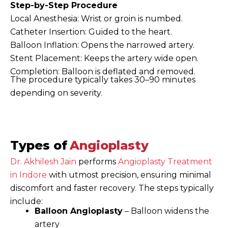
Step-by-Step Procedure
Local Anesthesia: Wrist or groin is numbed.
Catheter Insertion: Guided to the heart.
Balloon Inflation: Opens the narrowed artery.
Stent Placement: Keeps the artery wide open.
Completion: Balloon is deflated and removed.
The procedure typically takes 30–90 minutes
depending on severity.
Types of
Angioplasty
Dr. Akhilesh Jain
performs
Angioplasty Treatment
in Indore
with utmost precision, ensuring minimal
discomfort and faster recovery. The steps typically
include:
Balloon Angioplasty
– Balloon widens the
artery