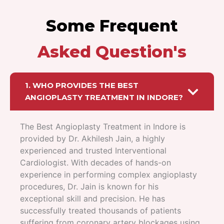
Some Frequent
Asked Question's
1. WHO PROVIDES THE BEST
ANGIOPLASTY TREATMENT IN INDORE?
The Best Angioplasty Treatment in Indore is
provided by Dr. Akhilesh Jain, a highly
experienced and trusted Interventional
Cardiologist. With decades of hands-on
experience in performing complex angioplasty
procedures, Dr. Jain is known for his
exceptional skill and precision. He has
successfully treated thousands of patients
suffering from coronary artery blockages using