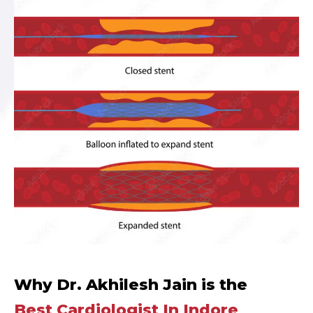
Why Dr. Akhilesh Jain is the
Best Cardiologist In Indore