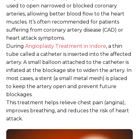
used to open narrowed or blocked coronary
arteries, allowing better blood flow to the heart
muscles. It’s often recommended for patients
suffering from coronary artery disease (CAD) or
heart attack symptoms.
During
Angioplasty Treatment in Indore
, a thin
tube called a catheter is inserted into the affected
artery. A small balloon attached to the catheter is
inflated at the blockage site to widen the artery. In
most cases, a stent (a small metal mesh) is placed
to keep the artery open and prevent future
blockages.
This treatment helps relieve chest pain (angina),
improves breathing, and reduces the risk of heart
attack.