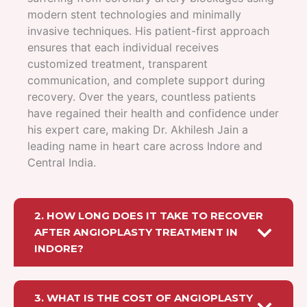
modern stent technologies and minimally
invasive techniques. His patient-first approach
ensures that each individual receives
customized treatment, transparent
communication, and complete support during
recovery. Over the years, countless patients
have regained their health and confidence under
his expert care, making Dr. Akhilesh Jain a
leading name in heart care across Indore and
Central India.
2. HOW LONG DOES IT TAKE TO RECOVER
AFTER ANGIOPLASTY TREATMENT IN
INDORE?
3. WHAT IS THE COST OF ANGIOPLASTY