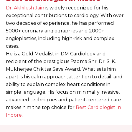
Dr. Akhilesh Jain
is widely recognized for his
exceptional contributions to cardiology. With over
two decades of experience, he has performed
5000+ coronary angiographies and 2000+
angioplasties, including high-risk and complex
cases.
He is a Gold Medalist in DM Cardiology and
recipient of the prestigious Padma Shri Dr. S. K.
Mukherjee Chikitsa Seva Award.
What sets him
apart is his calm approach, attention to detail, and
ability to explain complex heart conditions in
simple language. His focus on minimally invasive,
advanced techniques and patient-centered care
makes him the top choice for
Best Cardiologist In
Indore.