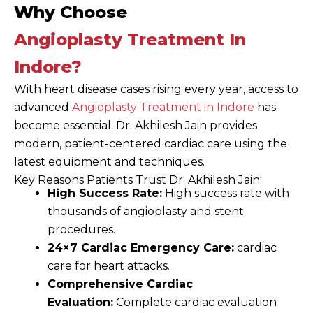
Why Choose
Angioplasty Treatment In
Indore?
With heart disease cases rising every year, access to
advanced
Angioplasty Treatment in Indore
has
become essential. Dr. Akhilesh Jain provides
modern, patient-centered cardiac care using the
latest equipment and techniques.
Key Reasons Patients Trust Dr. Akhilesh Jain:
High Success Rate:
High success rate with
thousands of angioplasty and stent
procedures.
24×7 Cardiac Emergency Care:
cardiac
care for heart attacks.
Comprehensive Cardiac
Evaluation:
Complete cardiac evaluation