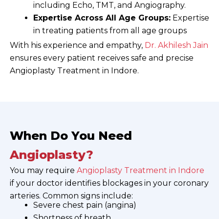
including Echo, TMT, and Angiography.
Expertise Across All Age Groups:
Expertise
in treating patients from all age groups
With his experience and empathy,
Dr. Akhilesh Jain
ensures every patient receives safe and precise
Angioplasty Treatment in Indore.
When Do You Need
Angioplasty?
You may require
Angioplasty Treatment in Indore
if your doctor identifies blockages in your coronary
arteries. Common signs include:
Severe chest pain (angina)
Shortness of breath