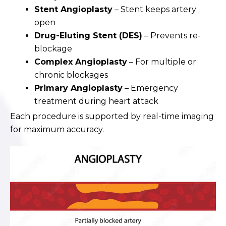
Stent Angioplasty
– Stent keeps artery
open
Drug-Eluting Stent (DES)
– Prevents re-
blockage
Complex Angioplasty
– For multiple or
chronic blockages
Primary Angioplasty
– Emergency
treatment during heart attack
Each procedure is supported by real-time imaging
for maximum accuracy.