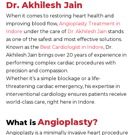
Dr. Akhilesh Jain
When it comes to restoring heart health and
improving blood flow,
Angioplasty Treatment in
Indore
under the care of
Dr. Akhilesh Jain
stands
as one of the safest and most effective solutions.
Known as the
Best Cardiologist in Indore
, Dr.
Akhilesh Jain brings over 20 years of experience in
performing complex cardiac procedures with
precision and compassion.
Whether it’s a simple blockage or a life-
threatening cardiac emergency, his expertise in
interventional cardiology ensures patients receive
world-class care, right here in Indore.
Angioplasty?
What is
Angioplasty is a minimally invasive heart procedure