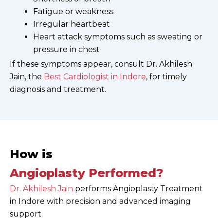
Fatigue or weakness
Irregular heartbeat
Heart attack symptoms such as sweating or
pressure in chest
If these symptoms appear, consult Dr. Akhilesh
Jain, the
Best Cardiologist in Indore
, for timely
diagnosis and treatment.
How is
Angioplasty Performed?
Dr. Akhilesh Jain
performs Angioplasty Treatment
in Indore with precision and advanced imaging
support.