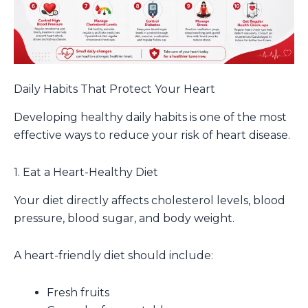
Daily Habits That Protect Your Heart
Developing healthy daily habits is one of the most
effective ways to reduce your risk of heart disease.
1. Eat a Heart-Healthy Diet
Your diet directly affects cholesterol levels, blood
pressure, blood sugar, and body weight.
A heart-friendly diet should include:
Fresh fruits