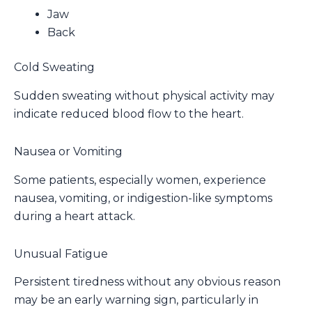
Jaw
Back
Cold Sweating
Sudden sweating without physical activity may
indicate reduced blood flow to the heart.
Nausea or Vomiting
Some patients, especially women, experience
nausea, vomiting, or indigestion-like symptoms
during a heart attack.
Unusual Fatigue
Persistent tiredness without any obvious reason
may be an early warning sign, particularly in