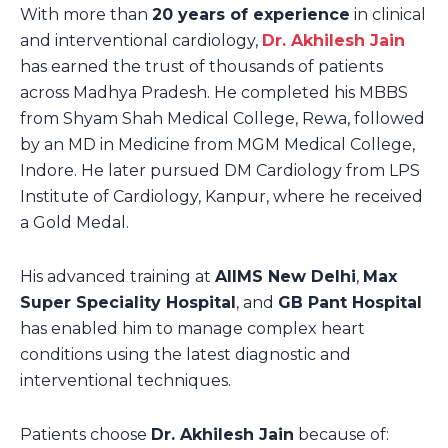
With more than
20 years of experience
in clinical
and interventional cardiology,
Dr. Akhilesh Jain
has earned the trust of thousands of patients
across Madhya Pradesh. He completed his MBBS
from Shyam Shah Medical College, Rewa, followed
by an MD in Medicine from MGM Medical College,
Indore. He later pursued DM Cardiology from LPS
Institute of Cardiology, Kanpur, where he received
a Gold Medal.
His advanced training at
AIIMS New Delhi
,
Max
Super Speciality Hospital
, and
GB Pant Hospital
has enabled him to manage complex heart
conditions using the latest diagnostic and
interventional techniques.
Patients choose
Dr. Akhilesh Jain
because of: