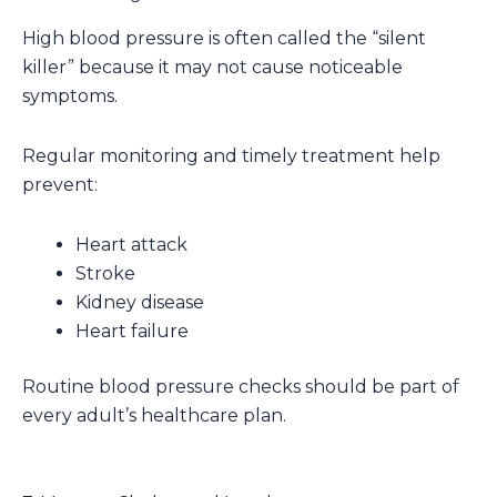
High blood pressure is often called the “silent
killer” because it may not cause noticeable
symptoms.
Regular monitoring and timely treatment help
prevent:
Heart attack
Stroke
Kidney disease
Heart failure
Routine blood pressure checks should be part of
every adult’s healthcare plan.