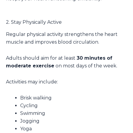
2. Stay Physically Active
Regular physical activity strengthens the heart
muscle and improves blood circulation.
Adults should aim for at least
30 minutes of
moderate exercise
on most days of the week.
Activities may include:
Brisk walking
Cycling
Swimming
Jogging
Yoga