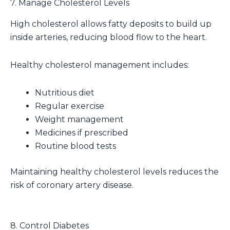
7. Manage Cholesterol Levels
High cholesterol allows fatty deposits to build up
inside arteries, reducing blood flow to the heart.
Healthy cholesterol management includes:
Nutritious diet
Regular exercise
Weight management
Medicines if prescribed
Routine blood tests
Maintaining healthy cholesterol levels reduces the
risk of coronary artery disease.
8. Control Diabetes