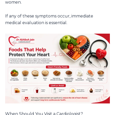
women.
If any of these symptoms occur, immediate
medical evaluation is essential.
When Should You Visit a Cardiologist?