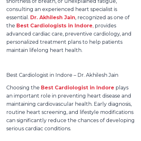
shortness of breath, or unexplained fatigue,
consulting an experienced heart specialist is
essential.
Dr. Akhilesh Jain
, recognized as one of
the
Best Cardiologists in Indore
,
provides
advanced cardiac care, preventive cardiology, and
personalized treatment plans to help patients
maintain lifelong heart health.
Best Cardiologist in Indore – Dr. Akhilesh Jain
Choosing the
Best Cardiologist in Indore
plays
an important role in preventing heart disease and
maintaining cardiovascular health. Early diagnosis,
routine heart screening, and lifestyle modifications
can significantly reduce the chances of developing
serious cardiac conditions.