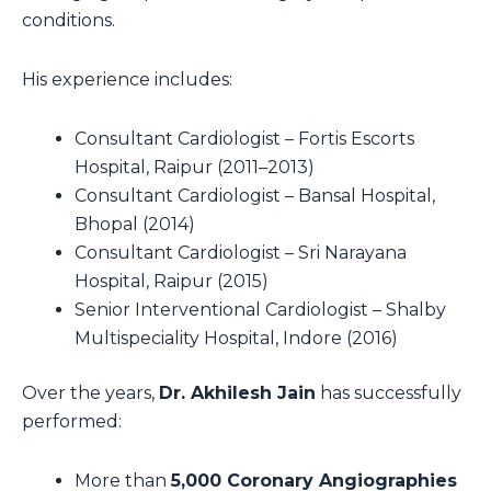
conditions.
His experience includes:
Consultant Cardiologist – Fortis Escorts
Hospital, Raipur (2011–2013)
Consultant Cardiologist – Bansal Hospital,
Bhopal (2014)
Consultant Cardiologist – Sri Narayana
Hospital, Raipur (2015)
Senior Interventional Cardiologist – Shalby
Multispeciality Hospital, Indore (2016)
Over the years,
Dr. Akhilesh Jain
has successfully
performed:
More than
5,000 Coronary Angiographies