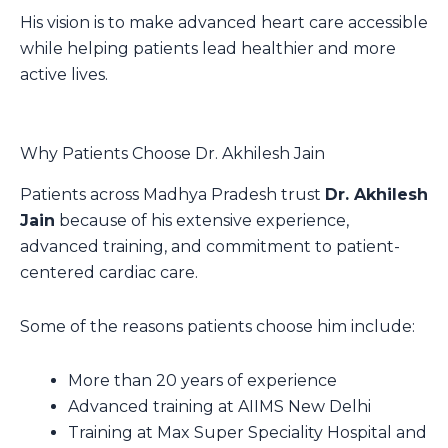
His vision is to make advanced heart care accessible
while helping patients lead healthier and more
active lives.
Why Patients Choose Dr. Akhilesh Jain
Patients across Madhya Pradesh trust
Dr. Akhilesh
Jain
because of his extensive experience,
advanced training, and commitment to patient-
centered cardiac care.
Some of the reasons patients choose him include:
More than 20 years of experience
Advanced training at AIIMS New Delhi
Training at Max Super Speciality Hospital and