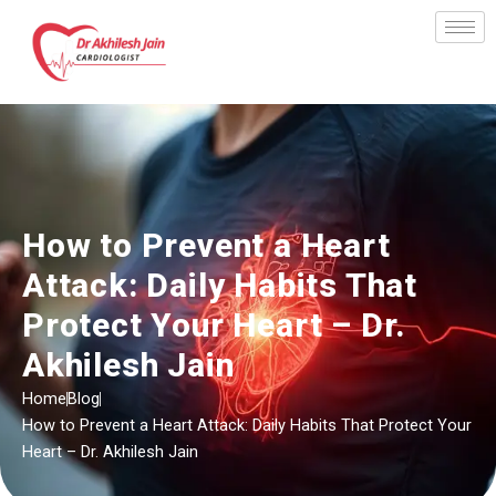
Skip
to
content
How to Prevent a Heart
Attack: Daily Habits That
Protect Your Heart – Dr.
Akhilesh Jain
Home
Blog
How to Prevent a Heart Attack: Daily Habits That Protect Your
Heart – Dr. Akhilesh Jain