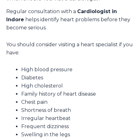
Regular consultation with a
Cardiologist in
Indore
helps identify heart problems before they
become serious.
You should consider visiting a heart specialist if you
have:
High blood pressure
Diabetes
High cholesterol
Family history of heart disease
Chest pain
Shortness of breath
Irregular heartbeat
Frequent dizziness
Swelling in the legs