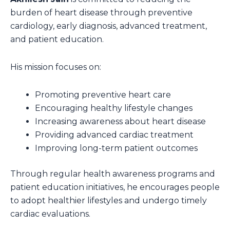
burden of heart disease through preventive
cardiology, early diagnosis, advanced treatment,
and patient education.
His mission focuses on:
Promoting preventive heart care
Encouraging healthy lifestyle changes
Increasing awareness about heart disease
Providing advanced cardiac treatment
Improving long-term patient outcomes
Through regular health awareness programs and
patient education initiatives, he encourages people
to adopt healthier lifestyles and undergo timely
cardiac evaluations.