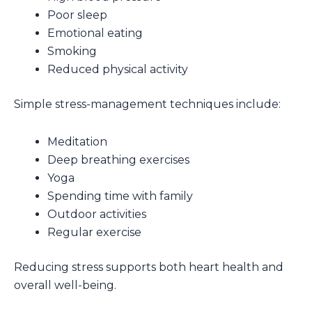
Poor sleep
Emotional eating
Smoking
Reduced physical activity
Simple stress-management techniques include:
Meditation
Deep breathing exercises
Yoga
Spending time with family
Outdoor activities
Regular exercise
Reducing stress supports both heart health and
overall well-being.