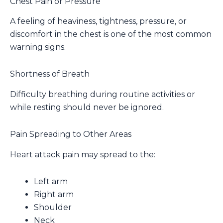
Chest Pain or Pressure
A feeling of heaviness, tightness, pressure, or
discomfort in the chest is one of the most common
warning signs.
Shortness of Breath
Difficulty breathing during routine activities or
while resting should never be ignored.
Pain Spreading to Other Areas
Heart attack pain may spread to the:
Left arm
Right arm
Shoulder
Neck