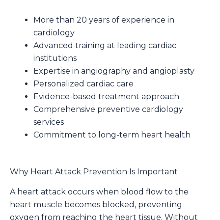
More than 20 years of experience in
cardiology
Advanced training at leading cardiac
institutions
Expertise in angiography and angioplasty
Personalized cardiac care
Evidence-based treatment approach
Comprehensive preventive cardiology
services
Commitment to long-term heart health
Why Heart Attack Prevention Is Important
A heart attack occurs when blood flow to the
heart muscle becomes blocked, preventing
oxygen from reaching the heart tissue. Without