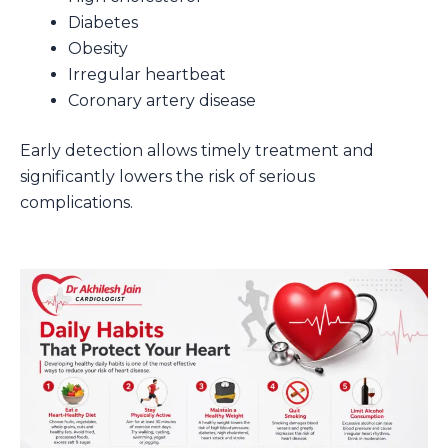
Diabetes
Obesity
Irregular heartbeat
Coronary artery disease
Early detection allows timely treatment and
significantly lowers the risk of serious
complications.