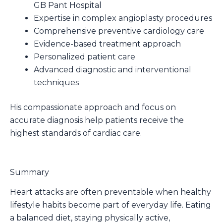
GB Pant Hospital
Expertise in complex angioplasty procedures
Comprehensive preventive cardiology care
Evidence-based treatment approach
Personalized patient care
Advanced diagnostic and interventional
techniques
His compassionate approach and focus on
accurate diagnosis help patients receive the
highest standards of cardiac care.
Summary
Heart attacks are often preventable when healthy
lifestyle habits become part of everyday life. Eating
a balanced diet, staying physically active,