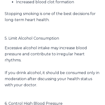
Increased blood clot formation
Stopping smoking is one of the best decisions for
long-term heart health.
5. Limit Alcohol Consumption
Excessive alcohol intake may increase blood
pressure and contribute to irregular heart
rhythms.
If you drink alcohol, it should be consumed only in
moderation after discussing your health status
with your doctor.
6. Control High Blood Pressure