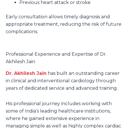
Previous heart attack or stroke
Early consultation allows timely diagnosis and
appropriate treatment, reducing the risk of future
complications.
Professional Experience and Expertise of Dr.
Akhilesh Jain
Dr. Akhilesh Jain
has built an outstanding career
in clinical and interventional cardiology through
years of dedicated service and advanced training.
His professional journey includes working with
some of India’s leading healthcare institutions,
where he gained extensive experience in
managing simple as well as highly complex cardiac