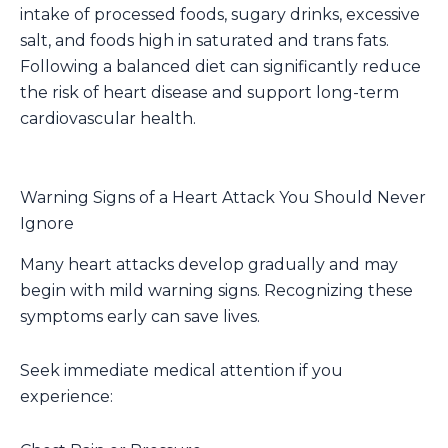
intake of processed foods, sugary drinks, excessive
salt, and foods high in saturated and trans fats.
Following a balanced diet can significantly reduce
the risk of heart disease and support long-term
cardiovascular health.
Warning Signs of a Heart Attack You Should Never
Ignore
Many heart attacks develop gradually and may
begin with mild warning signs. Recognizing these
symptoms early can save lives.
Seek immediate medical attention if you
experience: