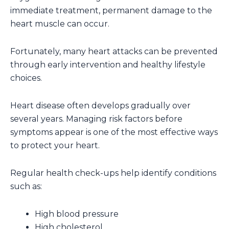
immediate treatment, permanent damage to the
heart muscle can occur.
Fortunately, many heart attacks can be prevented
through early intervention and healthy lifestyle
choices.
Heart disease often develops gradually over
several years. Managing risk factors before
symptoms appear is one of the most effective ways
to protect your heart.
Regular health check-ups help identify conditions
such as:
High blood pressure
High cholesterol