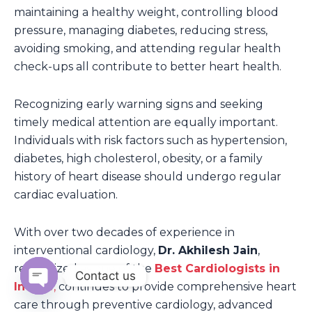
maintaining a healthy weight, controlling blood
pressure, managing diabetes, reducing stress,
avoiding smoking, and attending regular health
check-ups all contribute to better heart health.
Recognizing early warning signs and seeking
timely medical attention are equally important.
Individuals with risk factors such as hypertension,
diabetes, high cholesterol, obesity, or a family
history of heart disease should undergo regular
cardiac evaluation.
With over two decades of experience in
interventional cardiology,
Dr. Akhilesh Jain
,
recognized as one of the
Best Cardiologists in
Contact us
Indore
,
continues to provide comprehensive heart
Open
care through preventive cardiology, advanced
chaty