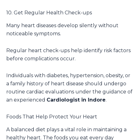
10. Get Regular Health Check-ups
Many heart diseases develop silently without
noticeable symptoms.
Regular heart check-ups help identify risk factors
before complications occur.
Individuals with diabetes, hypertension, obesity, or
a family history of heart disease should undergo
routine cardiac evaluations under the guidance of
an experienced
Cardiologist in Indore
.
Foods That Help Protect Your Heart
A balanced diet plays a vital role in maintaining a
healthy heart. The foods you eat every day