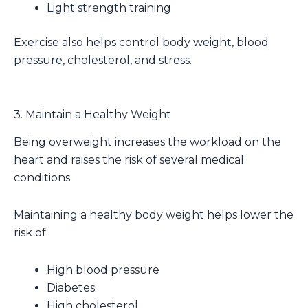
Light strength training
Exercise also helps control body weight, blood
pressure, cholesterol, and stress.
3. Maintain a Healthy Weight
Being overweight increases the workload on the
heart and raises the risk of several medical
conditions.
Maintaining a healthy body weight helps lower the
risk of:
High blood pressure
Diabetes
High cholesterol