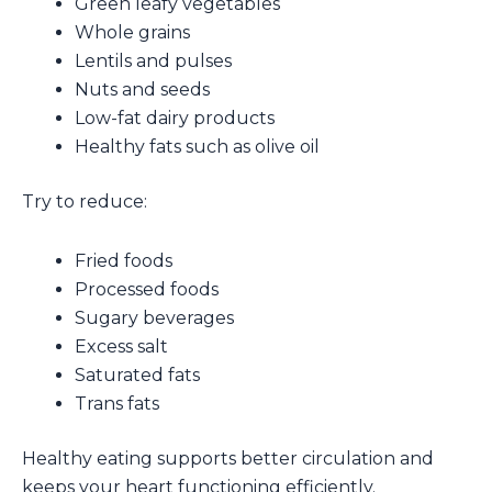
Green leafy vegetables
Whole grains
Lentils and pulses
Nuts and seeds
Low-fat dairy products
Healthy fats such as olive oil
Try to reduce:
Fried foods
Processed foods
Sugary beverages
Excess salt
Saturated fats
Trans fats
Healthy eating supports better circulation and
keeps your heart functioning efficiently.