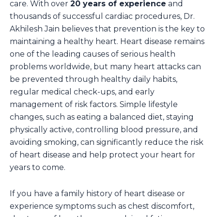
care. With over
20 years of experience
and
thousands of successful cardiac procedures, Dr.
Akhilesh Jain believes that prevention is the key to
maintaining a healthy heart. Heart disease remains
one of the leading causes of serious health
problems worldwide, but many heart attacks can
be prevented through healthy daily habits,
regular medical check-ups, and early
management of risk factors. Simple lifestyle
changes, such as eating a balanced diet, staying
physically active, controlling blood pressure, and
avoiding smoking, can significantly reduce the risk
of heart disease and help protect your heart for
years to come.
If you have a family history of heart disease or
experience symptoms such as chest discomfort,