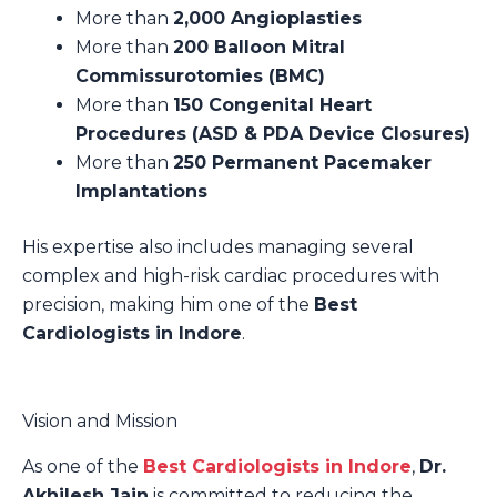
More than
2,000 Angioplasties
More than
200 Balloon Mitral
Commissurotomies (BMC)
More than
150 Congenital Heart
Procedures (ASD & PDA Device Closures)
More than
250 Permanent Pacemaker
Implantations
His expertise also includes managing several
complex and high-risk cardiac procedures with
precision, making him one of the
Best
Cardiologists in Indore
.
Vision and Mission
As one of the
Best Cardiologists in Indore
,
Dr.
Akhilesh Jain
is committed to reducing the