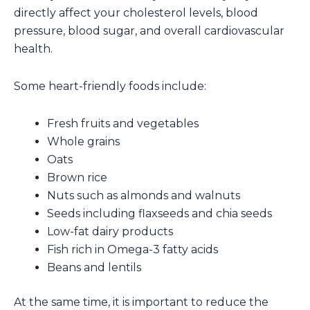
directly affect your cholesterol levels, blood
pressure, blood sugar, and overall cardiovascular
health.
Some heart-friendly foods include:
Fresh fruits and vegetables
Whole grains
Oats
Brown rice
Nuts such as almonds and walnuts
Seeds including flaxseeds and chia seeds
Low-fat dairy products
Fish rich in Omega-3 fatty acids
Beans and lentils
At the same time, it is important to reduce the