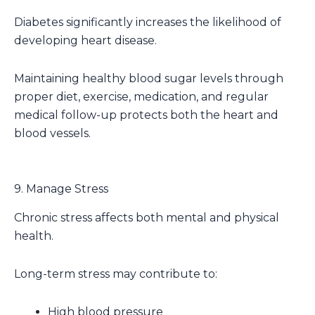
Diabetes significantly increases the likelihood of
developing heart disease.
Maintaining healthy blood sugar levels through
proper diet, exercise, medication, and regular
medical follow-up protects both the heart and
blood vessels.
9. Manage Stress
Chronic stress affects both mental and physical
health.
Long-term stress may contribute to:
High blood pressure