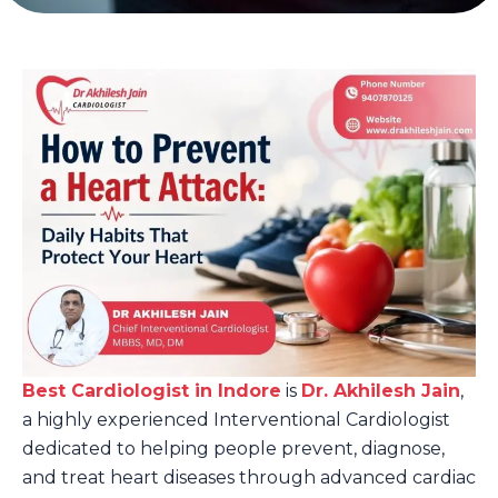
Best Cardiologist in Indore
is
Dr. Akhilesh Jain
,
a highly experienced Interventional Cardiologist
dedicated to helping people prevent, diagnose,
and treat heart diseases through advanced cardiac