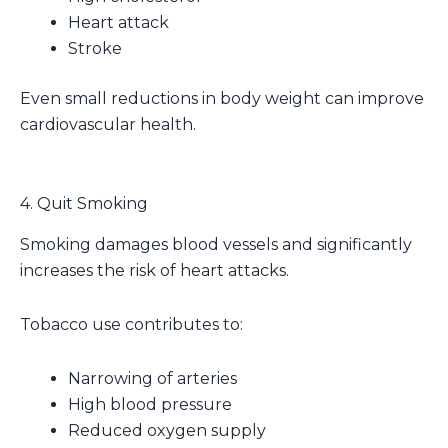
Heart attack
Stroke
Even small reductions in body weight can improve
cardiovascular health.
4. Quit Smoking
Smoking damages blood vessels and significantly
increases the risk of heart attacks.
Tobacco use contributes to:
Narrowing of arteries
High blood pressure
Reduced oxygen supply