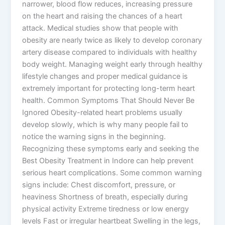
narrower, blood flow reduces, increasing pressure
on the heart and raising the chances of a heart
attack. Medical studies show that people with
obesity are nearly twice as likely to develop coronary
artery disease compared to individuals with healthy
body weight. Managing weight early through healthy
lifestyle changes and proper medical guidance is
extremely important for protecting long-term heart
health. Common Symptoms That Should Never Be
Ignored Obesity-related heart problems usually
develop slowly, which is why many people fail to
notice the warning signs in the beginning.
Recognizing these symptoms early and seeking the
Best Obesity Treatment in Indore can help prevent
serious heart complications. Some common warning
signs include: Chest discomfort, pressure, or
heaviness Shortness of breath, especially during
physical activity Extreme tiredness or low energy
levels Fast or irregular heartbeat Swelling in the legs,