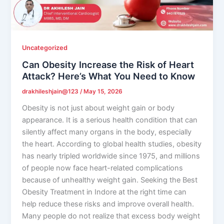
Uncategorized
Can Obesity Increase the Risk of Heart
Attack? Here’s What You Need to Know
drakhileshjain@123
/
May 15, 2026
Obesity is not just about weight gain or body
appearance. It is a serious health condition that can
silently affect many organs in the body, especially
the heart. According to global health studies, obesity
has nearly tripled worldwide since 1975, and millions
of people now face heart-related complications
because of unhealthy weight gain. Seeking the Best
Obesity Treatment in Indore at the right time can
help reduce these risks and improve overall health.
Many people do not realize that excess body weight