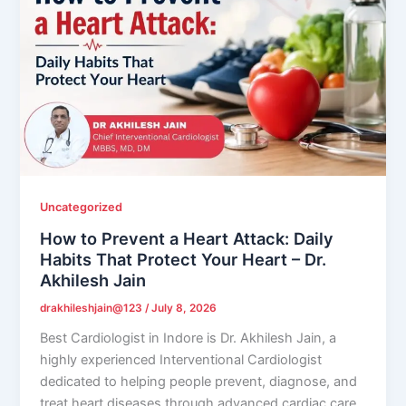
Uncategorized
How to Prevent a Heart Attack: Daily
Habits That Protect Your Heart – Dr.
Akhilesh Jain
drakhileshjain@123
/
July 8, 2026
Best Cardiologist in Indore is Dr. Akhilesh Jain, a
highly experienced Interventional Cardiologist
dedicated to helping people prevent, diagnose, and
treat heart diseases through advanced cardiac care.