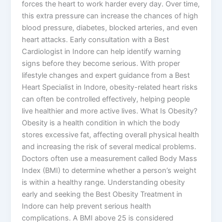
forces the heart to work harder every day. Over time,
this extra pressure can increase the chances of high
blood pressure, diabetes, blocked arteries, and even
heart attacks. Early consultation with a Best
Cardiologist in Indore can help identify warning
signs before they become serious. With proper
lifestyle changes and expert guidance from a Best
Heart Specialist in Indore, obesity-related heart risks
can often be controlled effectively, helping people
live healthier and more active lives. What Is Obesity?
Obesity is a health condition in which the body
stores excessive fat, affecting overall physical health
and increasing the risk of several medical problems.
Doctors often use a measurement called Body Mass
Index (BMI) to determine whether a person’s weight
is within a healthy range. Understanding obesity
early and seeking the Best Obesity Treatment in
Indore can help prevent serious health
complications. A BMI above 25 is considered