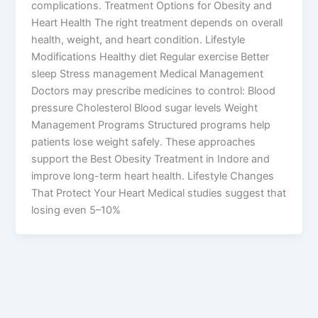
complications. Treatment Options for Obesity and
Heart Health The right treatment depends on overall
health, weight, and heart condition. Lifestyle
Modifications Healthy diet Regular exercise Better
sleep Stress management Medical Management
Doctors may prescribe medicines to control: Blood
pressure Cholesterol Blood sugar levels Weight
Management Programs Structured programs help
patients lose weight safely. These approaches
support the Best Obesity Treatment in Indore and
improve long-term heart health. Lifestyle Changes
That Protect Your Heart Medical studies suggest that
losing even 5–10%