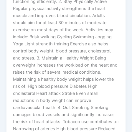
functioning efficiently. 2. Stay Physically Active
Regular physical activity strengthens the heart
muscle and improves blood circulation. Adults
should aim for at least 30 minutes of moderate
exercise on most days of the week. Activities may
include: Brisk walking Cycling Swimming Jogging
Yoga Light strength training Exercise also helps
control body weight, blood pressure, cholesterol,
and stress. 3. Maintain a Healthy Weight Being
overweight increases the workload on the heart and
raises the risk of several medical conditions.
Maintaining a healthy body weight helps lower the
risk of: High blood pressure Diabetes High
cholesterol Heart attack Stroke Even small
reductions in body weight can improve
cardiovascular health. 4. Quit Smoking Smoking
damages blood vessels and significantly increases
the risk of heart attacks. Tobacco use contributes to:
Narrowing of arteries High blood pressure Reduced