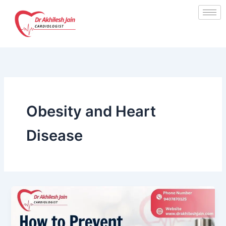
Skip
to
content
Obesity and Heart
Disease