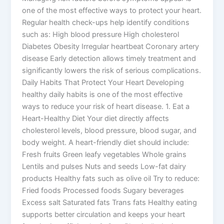
one of the most effective ways to protect your heart.
Regular health check-ups help identify conditions
such as: High blood pressure High cholesterol
Diabetes Obesity Irregular heartbeat Coronary artery
disease Early detection allows timely treatment and
significantly lowers the risk of serious complications.
Daily Habits That Protect Your Heart Developing
healthy daily habits is one of the most effective
ways to reduce your risk of heart disease. 1. Eat a
Heart-Healthy Diet Your diet directly affects
cholesterol levels, blood pressure, blood sugar, and
body weight. A heart-friendly diet should include:
Fresh fruits Green leafy vegetables Whole grains
Lentils and pulses Nuts and seeds Low-fat dairy
products Healthy fats such as olive oil Try to reduce:
Fried foods Processed foods Sugary beverages
Excess salt Saturated fats Trans fats Healthy eating
supports better circulation and keeps your heart