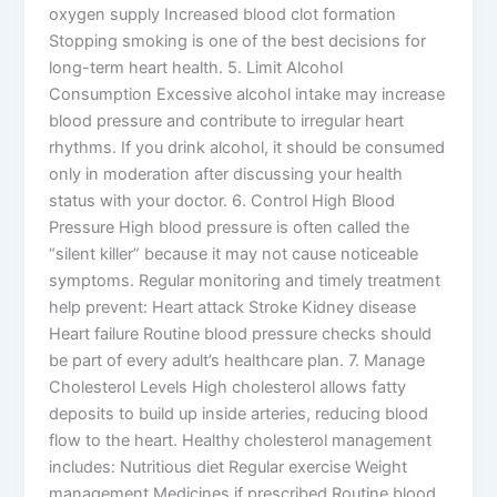
oxygen supply Increased blood clot formation
Stopping smoking is one of the best decisions for
long-term heart health. 5. Limit Alcohol
Consumption Excessive alcohol intake may increase
blood pressure and contribute to irregular heart
rhythms. If you drink alcohol, it should be consumed
only in moderation after discussing your health
status with your doctor. 6. Control High Blood
Pressure High blood pressure is often called the
“silent killer” because it may not cause noticeable
symptoms. Regular monitoring and timely treatment
help prevent: Heart attack Stroke Kidney disease
Heart failure Routine blood pressure checks should
be part of every adult’s healthcare plan. 7. Manage
Cholesterol Levels High cholesterol allows fatty
deposits to build up inside arteries, reducing blood
flow to the heart. Healthy cholesterol management
includes: Nutritious diet Regular exercise Weight
management Medicines if prescribed Routine blood