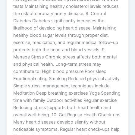
tests Maintaining healthy cholesterol levels reduces
the risk of coronary artery disease. 8. Control
Diabetes Diabetes significantly increases the
likelihood of developing heart disease. Maintaining
healthy blood sugar levels through proper diet,
exercise, medication, and regular medical follow-up
protects both the heart and blood vessels. 9.
Manage Stress Chronic stress affects both mental
and physical health. Long-term stress may
contribute to: High blood pressure Poor sleep
Emotional eating Smoking Reduced physical activity
Simple stress-management techniques include:
Meditation Deep breathing exercises Yoga Spending
time with family Outdoor activities Regular exercise
Reducing stress supports both heart health and
overall well-being. 10. Get Regular Health Check-ups
Many heart diseases develop silently without
noticeable symptoms. Regular heart check-ups help