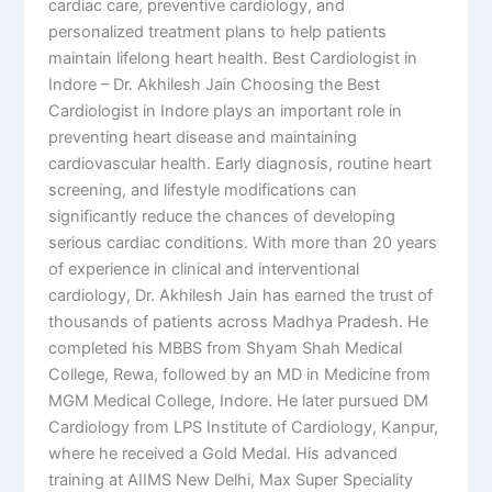
cardiac care, preventive cardiology, and
personalized treatment plans to help patients
maintain lifelong heart health. Best Cardiologist in
Indore – Dr. Akhilesh Jain Choosing the Best
Cardiologist in Indore plays an important role in
preventing heart disease and maintaining
cardiovascular health. Early diagnosis, routine heart
screening, and lifestyle modifications can
significantly reduce the chances of developing
serious cardiac conditions. With more than 20 years
of experience in clinical and interventional
cardiology, Dr. Akhilesh Jain has earned the trust of
thousands of patients across Madhya Pradesh. He
completed his MBBS from Shyam Shah Medical
College, Rewa, followed by an MD in Medicine from
MGM Medical College, Indore. He later pursued DM
Cardiology from LPS Institute of Cardiology, Kanpur,
where he received a Gold Medal. His advanced
training at AIIMS New Delhi, Max Super Speciality