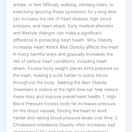
ankles, or feet Difficulty walking, climbing stairs, or
exercising Ignoring these symptoms for a long time
can increase the risk of heart disease, high blood
pressure, and heart attack. Early medical attention
and lifestyle changes can make a significant
difference in protecting heart health. Why Obesity
Increases Heart Attack Risk Obesity affects the heart
in many harmful ways and gradually increases the
risk of serious heart conditions, including heart
attack. Excess body weight places extra pressure on
the heart, making it work harder to pump blood
throughout the body. Seeking the Best Obesity
Treatment in Indore at the right time can help reduce
these risks and improve overall heart health. 1. High
Blood Pressure Excess body fat increases pressure
on the blood vessels, forcing the heart to work
harder and raising blood pressure levels over time. 2.
Cholesterol Imbalance Obesity often increases bad
cholesterol (LDL) and reduces good cholesterol