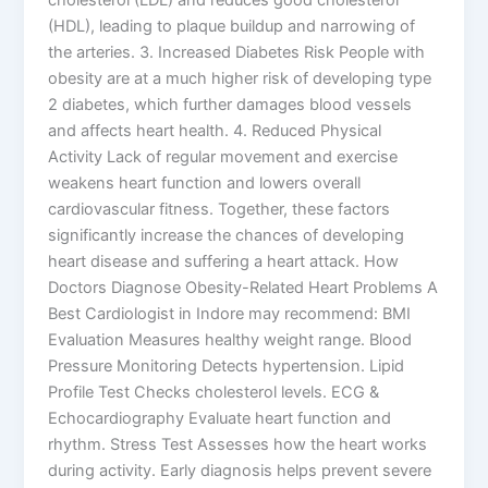
(HDL), leading to plaque buildup and narrowing of
the arteries. 3. Increased Diabetes Risk People with
obesity are at a much higher risk of developing type
2 diabetes, which further damages blood vessels
and affects heart health. 4. Reduced Physical
Activity Lack of regular movement and exercise
weakens heart function and lowers overall
cardiovascular fitness. Together, these factors
significantly increase the chances of developing
heart disease and suffering a heart attack. How
Doctors Diagnose Obesity-Related Heart Problems A
Best Cardiologist in Indore may recommend: BMI
Evaluation Measures healthy weight range. Blood
Pressure Monitoring Detects hypertension. Lipid
Profile Test Checks cholesterol levels. ECG &
Echocardiography Evaluate heart function and
rhythm. Stress Test Assesses how the heart works
during activity. Early diagnosis helps prevent severe