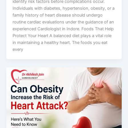
identify risk factors before complications occur.
Individuals with diabetes, hypertension, obesity, or a
family history of heart disease should undergo
routine cardiac evaluations under the guidance of an
experienced Cardiologist in Indore. Foods That Help
Protect Your Heart A balanced diet plays a vital role
in maintaining a healthy heart. The foods you eat
every