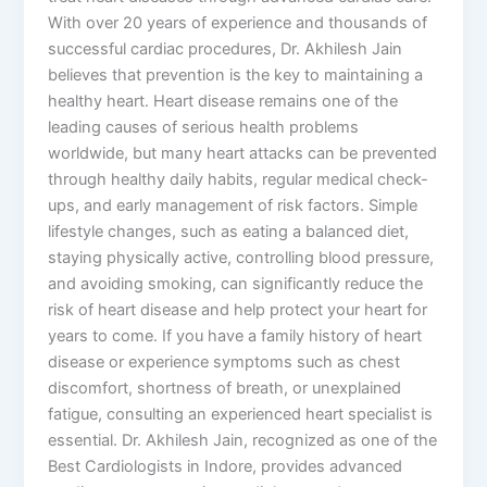
With over 20 years of experience and thousands of
successful cardiac procedures, Dr. Akhilesh Jain
believes that prevention is the key to maintaining a
healthy heart. Heart disease remains one of the
leading causes of serious health problems
worldwide, but many heart attacks can be prevented
through healthy daily habits, regular medical check-
ups, and early management of risk factors. Simple
lifestyle changes, such as eating a balanced diet,
staying physically active, controlling blood pressure,
and avoiding smoking, can significantly reduce the
risk of heart disease and help protect your heart for
years to come. If you have a family history of heart
disease or experience symptoms such as chest
discomfort, shortness of breath, or unexplained
fatigue, consulting an experienced heart specialist is
essential. Dr. Akhilesh Jain, recognized as one of the
Best Cardiologists in Indore, provides advanced