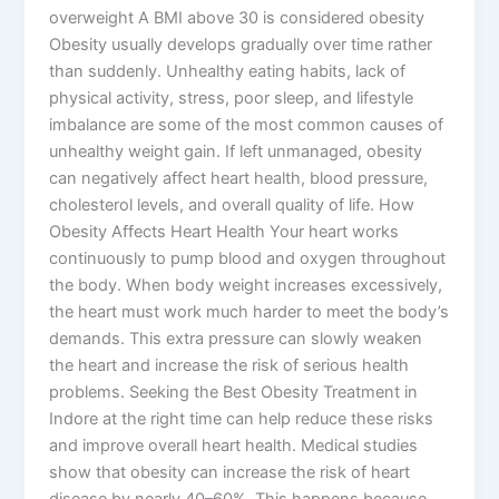
overweight A BMI above 30 is considered obesity
Obesity usually develops gradually over time rather
than suddenly. Unhealthy eating habits, lack of
physical activity, stress, poor sleep, and lifestyle
imbalance are some of the most common causes of
unhealthy weight gain. If left unmanaged, obesity
can negatively affect heart health, blood pressure,
cholesterol levels, and overall quality of life. How
Obesity Affects Heart Health Your heart works
continuously to pump blood and oxygen throughout
the body. When body weight increases excessively,
the heart must work much harder to meet the body’s
demands. This extra pressure can slowly weaken
the heart and increase the risk of serious health
problems. Seeking the Best Obesity Treatment in
Indore at the right time can help reduce these risks
and improve overall heart health. Medical studies
show that obesity can increase the risk of heart
disease by nearly 40–60%. This happens because