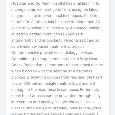
Hospital, and GB Pant Hospital has enabled him to
manage complex heart conditions using the latest
diagnostic and interventional techniques. Patients
choose Dr. Akhilesh Jain because of: More than 20
years of experience in cardiology Advanced training
at leading cardiac institutions Expertise in
angiography and angioplasty Personalized cardiac
care Evidence-based treatment approach
Comprehensive preventive cardiology services
Commitment to long-term heart health Why Heart
Attack Prevention Is Important A heart attack occurs
when blood flow to the heart muscle becomes
blocked, preventing oxygen from reaching the heart
tissue. Without immediate treatment, permanent
damage to the heart muscle can occur. Fortunately,
many heart attacks can be prevented through early
intervention and healthy lifestyle choices. Heart
disease often develops gradually over several years.
Managing risk factors before symptoms appear is