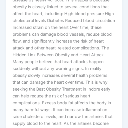
obesity is closely linked to several conditions that
affect the heart, including: High blood pressure High
cholesterol levels Diabetes Reduced blood circulation
Increased strain on the heart Over time, these
problems can damage blood vessels, reduce blood
flow, and significantly increase the risk of heart
attack and other heart-related complications. The
Hidden Link Between Obesity and Heart Attack
Many people believe that heart attacks happen
suddenly without any warning signs. In reality,
obesity slowly increases several health problems
that can damage the heart over time. This is why
seeking the Best Obesity Treatment in Indore early
can help reduce the risk of serious heart
complications. Excess body fat affects the body in
many harmful ways. It can increase inflammation,
raise cholesterol levels, and narrow the arteries that
supply blood to the heart. As the arteries become